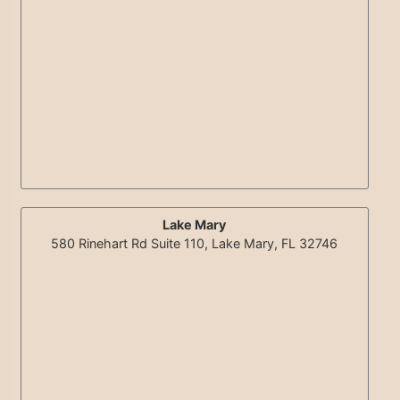
Lake Mary
580 Rinehart Rd Suite 110, Lake Mary, FL 32746