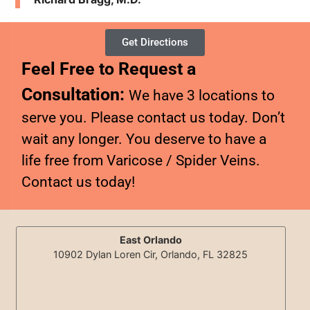
Get Directions
Feel Free to Request a
Consultation:
We have 3 locations to
serve you. Please contact us today. Don’t
wait any longer. You deserve to have a
life free from Varicose / Spider Veins.
Contact us today!
East Orlando
10902 Dylan Loren Cir, Orlando, FL 32825