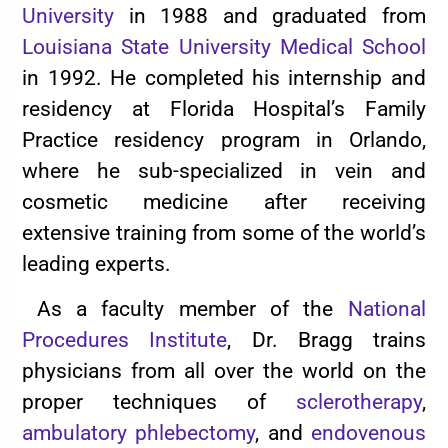
University
in 1988 and graduated from
Louisiana State University Medical School
in 1992. He completed his internship and
residency at Florida Hospital’s Family
Practice residency program in Orlando,
where he sub-specialized in vein and
cosmetic medicine after receiving
extensive training from some of the world’s
leading experts.
As a faculty member of the
National
Procedures Institute
, Dr. Bragg trains
physicians from all over the world on the
proper techniques of
sclerotherapy
,
ambulatory phlebectomy
, and
endovenous