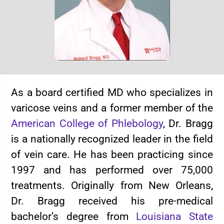
As a board certified MD who specializes in
varicose veins and a former member of the
American College of Phlebology
, Dr. Bragg
is a nationally recognized leader in the field
of vein care. He has been practicing since
1997 and has performed over 75,000
treatments. Originally from New Orleans,
Dr. Bragg received his pre-medical
bachelor’s degree from
Louisiana State