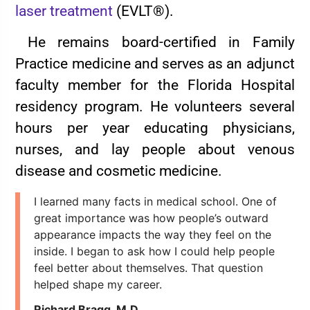
laser treatment
(EVLT®).
He remains board-certified in Family
Practice medicine and serves as an adjunct
faculty member for the Florida Hospital
residency program. He volunteers several
hours per year educating physicians,
nurses, and lay people about venous
disease and cosmetic medicine.
I learned many facts in medical school. One of
great importance was how people’s outward
appearance impacts the way they feel on the
inside. I began to ask how I could help people
feel better about themselves. That question
helped shape my career.
Richard Bragg, M.D.