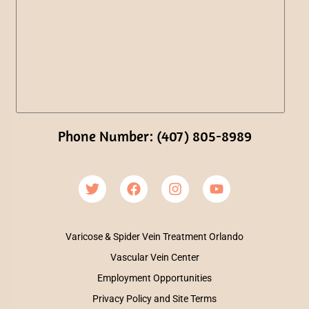
Phone Number: (407) 805-8989
Varicose & Spider Vein Treatment Orlando
Vascular Vein Center
Employment Opportunities
Privacy Policy and Site Terms