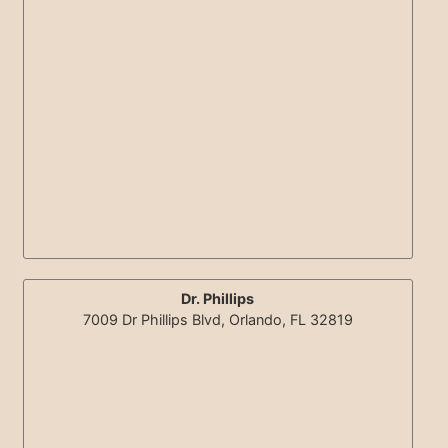
Dr. Phillips
7009 Dr Phillips Blvd, Orlando, FL 32819