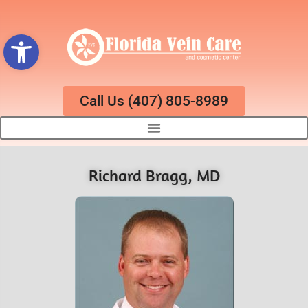
Open toolbar
Call Us (407) 805-8989
Richard Bragg, MD