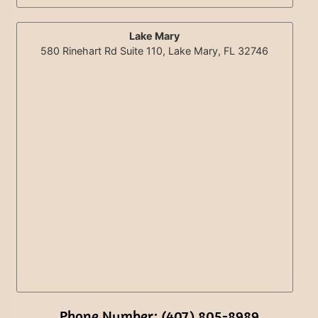
Lake Mary
580 Rinehart Rd Suite 110, Lake Mary, FL 32746
Phone Number: (407) 805-8989