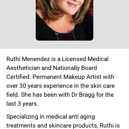
Ruthi Menendez is a Licensed Medical
Aesthetician and Nationally Board
Certified. Permanent Makeup Artist with
over 30 years experience in the skin care
field. She has been with Dr Bragg for the
last 3 years.
Specializing in medical anti aging
treatments and skincare products, Ruthi is