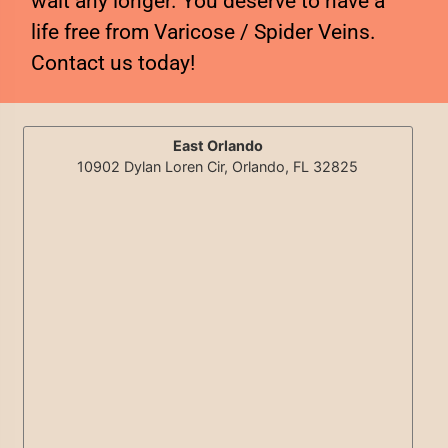
wait any longer. You deserve to have a
life free from Varicose / Spider Veins.
Contact us today!
East Orlando
10902 Dylan Loren Cir, Orlando, FL 32825