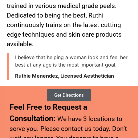
trained in various medical grade peels.
Dedicated to being the best, Ruthi
continuously trains on the latest cutting
edge techniques and skin care products
available.
I believe that helping a woman look and feel her
best at any age is the most important goal.
Ruthie Menendez, Licensed Aesthetician
Get Directions
Feel Free to Request a
Consultation:
We have 3 locations to
serve you. Please contact us today. Don’t