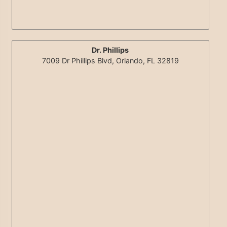
Dr. Phillips
7009 Dr Phillips Blvd, Orlando, FL 32819