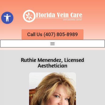
Open toolbar
Call Us (407) 805-8989
Ruthie Menendez, Licensed
Aesthetician