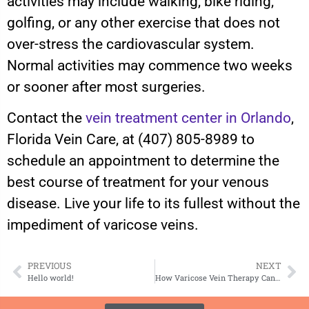
activities may include walking, bike riding,
golfing, or any other exercise that does not
over-stress the cardiovascular system.
Normal activities may commence two weeks
or sooner after most surgeries.
Contact the
vein treatment center in Orlando
,
Florida Vein Care, at (407) 805-8989 to
schedule an appointment to determine the
best course of treatment for your venous
disease. Live your life to its fullest without the
impediment of varicose veins.
PREVIOUS
NEXT
Hello world!
How Varicose Vein Therapy Can Improve Your Quality of Life