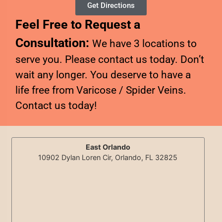
Get Directions
Feel Free to Request a
Consultation:
We have 3 locations to
serve you. Please contact us today. Don’t
wait any longer. You deserve to have a
life free from Varicose / Spider Veins.
Contact us today!
East Orlando
10902 Dylan Loren Cir, Orlando, FL 32825