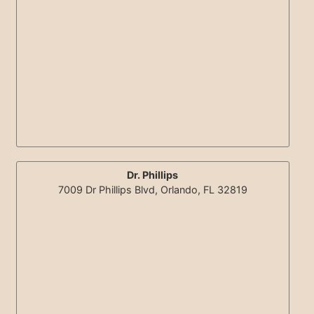
Dr. Phillips
7009 Dr Phillips Blvd, Orlando, FL 32819