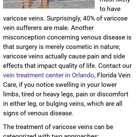
to have
varicose veins. Surprisingly, 40% of varicose
vein sufferers are male. Another
misconception concerning venous disease is
that surgery is merely cosmetic in nature;
varicose veins actually cause pain and side
effects that impact quality of life. Contact our
vein treatment center in Orlando
, Florida Vein
Care, if you notice swelling in your lower
limbs, tired or heavy legs, pain or discomfort
in either leg, or bulging veins, which are all
signs of venous disease.
The treatment of varicose veins can be
categorized with two approaches: