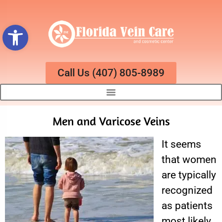
Open toolbar
Call Us (407) 805-8989
Men and Varicose Veins
It seems
that women
are typically
recognized
as patients
most likely