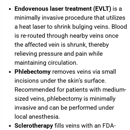
Endovenous laser treatment (EVLT)
is a
minimally invasive procedure that utilizes
a heat laser to shrink bulging veins. Blood
is re-routed through nearby veins once
the affected vein is shrunk, thereby
relieving pressure and pain while
maintaining circulation.
Phlebectomy
removes veins via small
incisions under the skin’s surface.
Recommended for patients with medium-
sized veins, phlebectomy is minimally
invasive and can be performed under
local anesthesia.
Sclerotherapy
fills veins with an FDA-