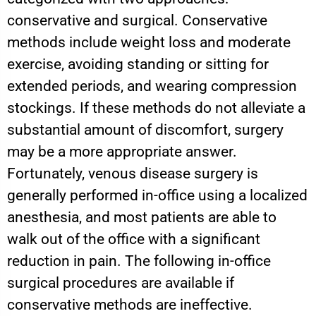
conservative and surgical. Conservative
methods include weight loss and moderate
exercise, avoiding standing or sitting for
extended periods, and wearing compression
stockings. If these methods do not alleviate a
substantial amount of discomfort, surgery
may be a more appropriate answer.
Fortunately, venous disease surgery is
generally performed in-office using a localized
anesthesia, and most patients are able to
walk out of the office with a significant
reduction in pain. The following in-office
surgical procedures are available if
conservative methods are ineffective.