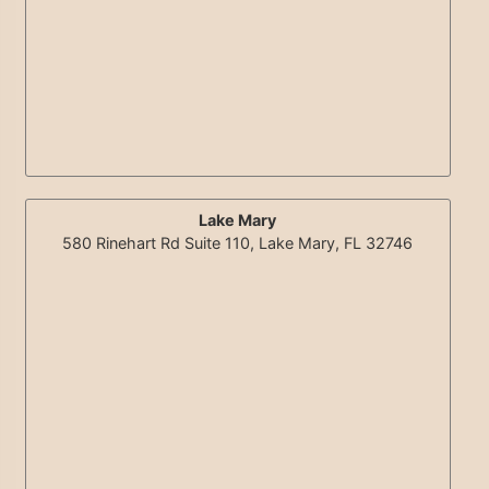
Lake Mary
580 Rinehart Rd Suite 110, Lake Mary, FL 32746