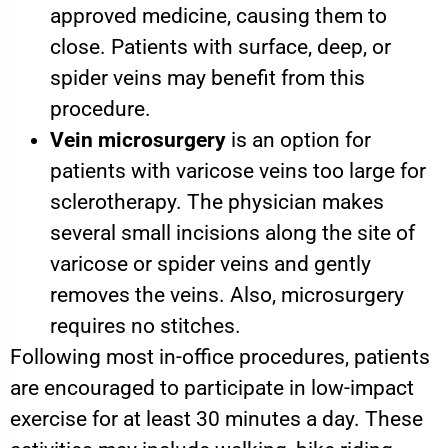
approved medicine, causing them to
close. Patients with surface, deep, or
spider veins may benefit from this
procedure.
Vein microsurgery
is an option for
patients with varicose veins too large for
sclerotherapy. The physician makes
several small incisions along the site of
varicose or spider veins and gently
removes the veins. Also, microsurgery
requires no stitches.
Following most in-office procedures, patients
are encouraged to participate in low-impact
exercise for at least 30 minutes a day. These