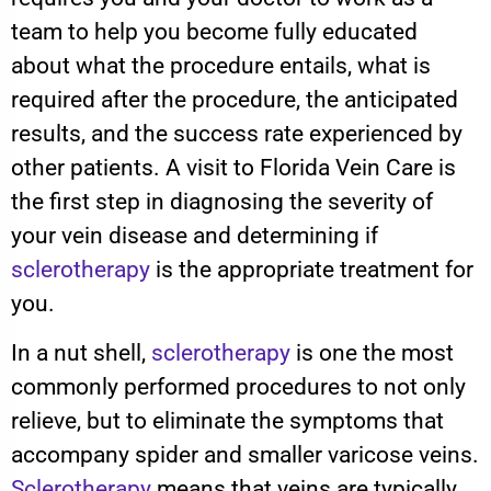
team to help you become fully educated
about what the procedure entails, what is
required after the procedure, the anticipated
results, and the success rate experienced by
other patients. A visit to Florida Vein Care is
the first step in diagnosing the severity of
your vein disease and determining if
sclerotherapy
is the appropriate treatment for
you.
In a nut shell,
sclerotherapy
is one the most
commonly performed procedures to not only
relieve, but to eliminate the symptoms that
accompany spider and smaller varicose veins.
Sclerotherapy
means that veins are typically