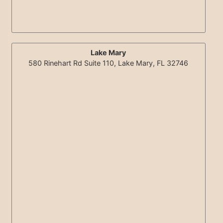
Lake Mary
580 Rinehart Rd Suite 110, Lake Mary, FL 32746