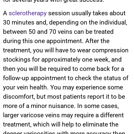
A
sclerotherapy
session usually takes about
30 minutes and, depending on the individual,
between 50 and 70 veins can be treated
during this one appointment. After the
treatment, you will have to wear compression
stockings for approximately one week, and
then you will be required to come back for a
follow-up appointment to check the status of
your vein health. You may experience some
discomfort, but most patients report it to be
more of a minor nuisance. In some cases,
larger varicose veins may require a different
treatment, which will help to eliminate the
deeper varicosities with more accuracy then