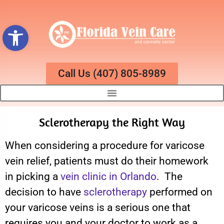
Open toolbar
Call Us (407) 805-8989
Sclerotherapy the Right Way
When considering a procedure for varicose
vein relief, patients must do their homework
in picking a
vein clinic in Orlando
. The
decision to have
sclerotherapy
performed on
your varicose veins is a serious one that
requires you and your doctor to work as a