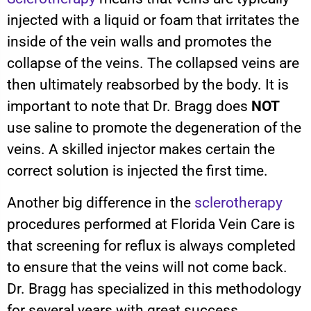
injected with a liquid or foam that irritates the
inside of the vein walls and promotes the
collapse of the veins. The collapsed veins are
then ultimately reabsorbed by the body. It is
important to note that Dr. Bragg does
NOT
use saline to promote the degeneration of the
veins. A skilled injector makes certain the
correct solution is injected the first time.
Another big difference in the
sclerotherapy
procedures performed at Florida Vein Care is
that screening for reflux is always completed
to ensure that the veins will not come back.
Dr. Bragg has specialized in this methodology
for several years with great success.