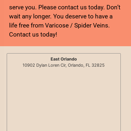
serve you. Please contact us today. Don’t
wait any longer. You deserve to have a
life free from Varicose / Spider Veins.
Contact us today!
East Orlando
10902 Dylan Loren Cir, Orlando, FL 32825