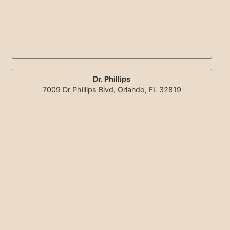
Dr. Phillips
7009 Dr Phillips Blvd, Orlando, FL 32819