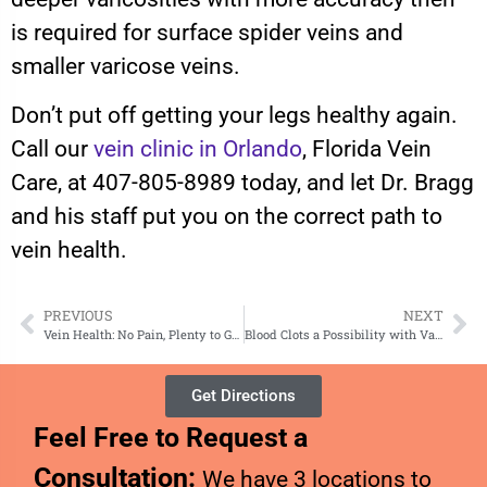
is required for surface spider veins and
smaller varicose veins.
Don’t put off getting your legs healthy again.
Call our
vein clinic in Orlando
, Florida Vein
Care, at 407-805-8989 today, and let Dr. Bragg
and his staff put you on the correct path to
vein health.
PREVIOUS
NEXT
Vein Health: No Pain, Plenty to Gain
Blood Clots a Possibility with Varicose Veins
Get Directions
Feel Free to Request a
Consultation:
We have 3 locations to