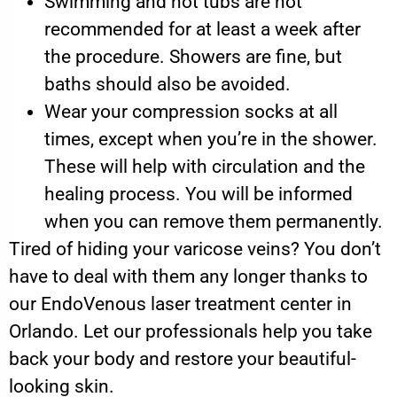
Swimming and hot tubs are not
recommended for at least a week after
the procedure. Showers are fine, but
baths should also be avoided.
Wear your compression socks at all
times, except when you’re in the shower.
These will help with circulation and the
healing process. You will be informed
when you can remove them permanently.
Tired of hiding your varicose veins? You don’t
have to deal with them any longer thanks to
our EndoVenous laser treatment center in
Orlando. Let our professionals help you take
back your body and restore your beautiful-
looking skin.