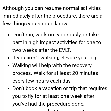
Although you can resume normal activities
immediately after the procedure, there are a
few things you should know.
Don’t run, work out vigorously, or take
part in high impact activities for one to
two weeks after the EVLT.
If you aren’t walking, elevate your leg.
Walking will help with the recovery
process. Walk for at least 20 minutes
every few hours each day.
Don’t book a vacation or trip that requires
you to fly for at least one week after
you’ve had the procedure done.