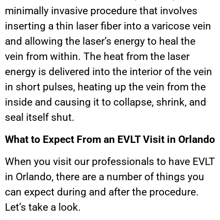
minimally invasive procedure that involves
inserting a thin laser fiber into a varicose vein
and allowing the laser’s energy to heal the
vein from within. The heat from the laser
energy is delivered into the interior of the vein
in short pulses, heating up the vein from the
inside and causing it to collapse, shrink, and
seal itself shut.
What to Expect From an EVLT Visit in Orlando
When you visit our professionals to have EVLT
in Orlando, there are a number of things you
can expect during and after the procedure.
Let’s take a look.