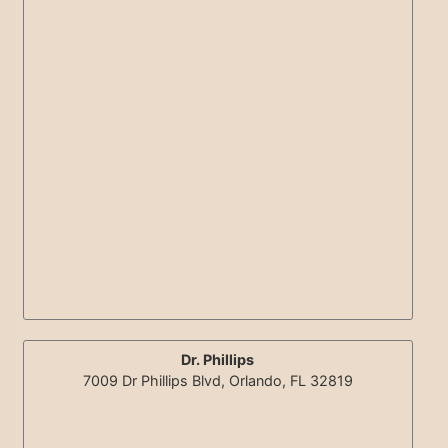
Dr. Phillips
7009 Dr Phillips Blvd, Orlando, FL 32819