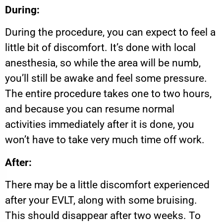
During:
During the procedure, you can expect to feel a
little bit of discomfort. It’s done with local
anesthesia, so while the area will be numb,
you’ll still be awake and feel some pressure.
The entire procedure takes one to two hours,
and because you can resume normal
activities immediately after it is done, you
won’t have to take very much time off work.
After:
There may be a little discomfort experienced
after your EVLT, along with some bruising.
This should disappear after two weeks. To