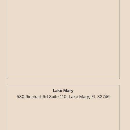
Lake Mary
580 Rinehart Rd Suite 110, Lake Mary, FL 32746