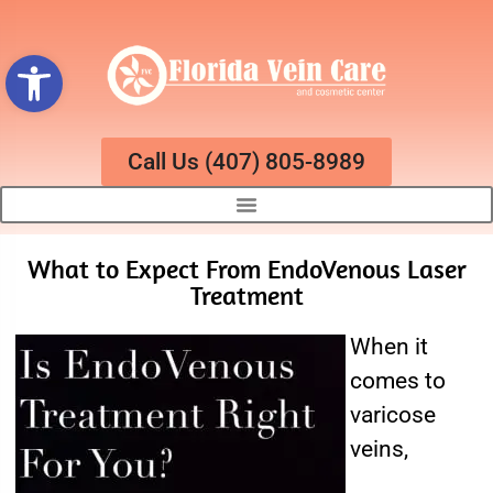
Open toolbar
Call Us (407) 805-8989
What to Expect From EndoVenous Laser
Treatment
When it
comes to
varicose
veins,