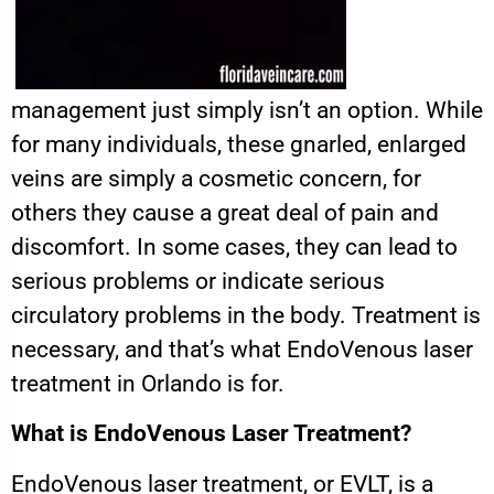
management just simply isn’t an option. While
for many individuals, these gnarled, enlarged
veins are simply a cosmetic concern, for
others they cause a great deal of pain and
discomfort. In some cases, they can lead to
serious problems or indicate serious
circulatory problems in the body. Treatment is
necessary, and that’s what EndoVenous laser
treatment in Orlando is for.
What is EndoVenous Laser Treatment?
EndoVenous laser treatment, or EVLT, is a