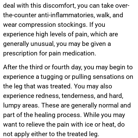
deal with this discomfort, you can take over-
the-counter anti-inflammatories, walk, and
wear compression stockings. If you
experience high levels of pain, which are
generally unusual, you may be given a
prescription for pain medication.
After the third or fourth day, you may begin to
experience a tugging or pulling sensations on
the leg that was treated. You may also
experience redness, tenderness, and hard,
lumpy areas. These are generally normal and
part of the healing process. While you may
want to relieve the pain with ice or heat, do
not apply either to the treated leg.