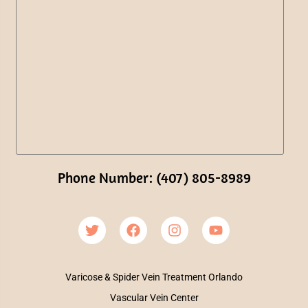
Phone Number: (407) 805-8989
Varicose & Spider Vein Treatment Orlando
Vascular Vein Center