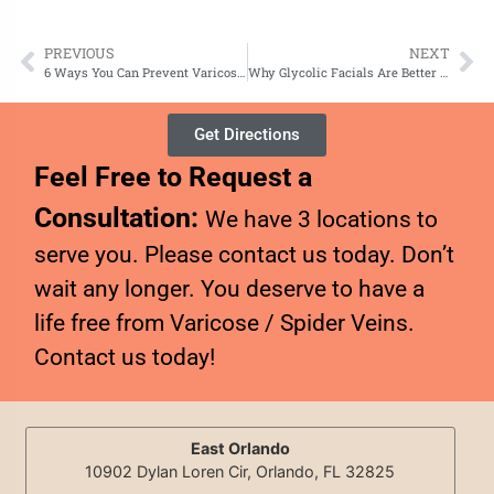
PREVIOUS
NEXT
6 Ways You Can Prevent Varicose Veins
Why Glycolic Facials Are Better Than Other Chemical Peels
Get Directions
Feel Free to Request a
Consultation:
We have 3 locations to
serve you. Please contact us today. Don’t
wait any longer. You deserve to have a
life free from Varicose / Spider Veins.
Contact us today!
East Orlando
10902 Dylan Loren Cir, Orlando, FL 32825