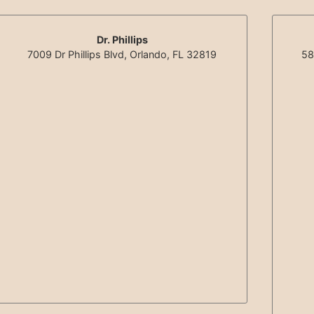
Dr. Phillips
7009 Dr Phillips Blvd, Orlando, FL 32819
58