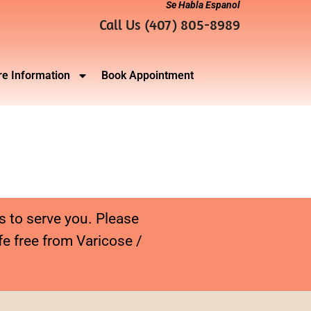
Se Habla Espanol
Call Us (407) 805-8989
e Information
Book Appointment
s to serve you. Please
fe free from Varicose /