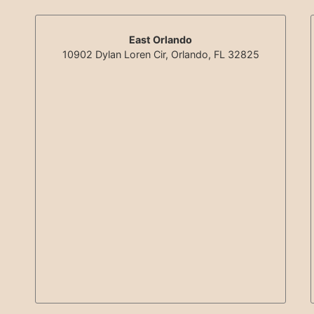
East Orlando
10902 Dylan Loren Cir, Orlando, FL 32825