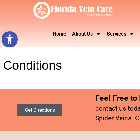
Open toolbar
Home
About Us
Services
Conditions
Feel Free to
contact us toda
Get Directions
Spider Veins. C