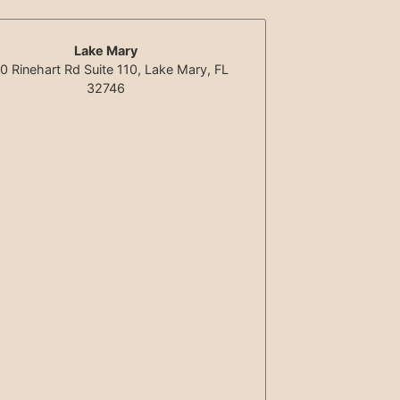
Lake Mary
0 Rinehart Rd Suite 110, Lake Mary, FL
32746