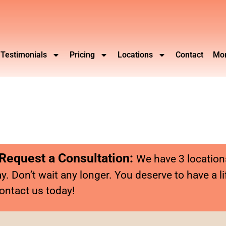
Testimonials
Pricing
Locations
Contact
Mor
 Request a Consultation:
We have 3 location
y. Don’t wait any longer. You deserve to have a li
ontact us today!