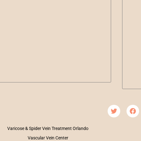
Varicose & Spider Vein Treatment Orlando
Vascular Vein Center