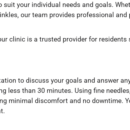
 suit your individual needs and goals. Whet
wrinkles, our team provides professional and
ur clinic is a trusted provider for residents
tation to discuss your goals and answer an
aking less than 30 minutes. Using fine needle
uring minimal discomfort and no downtime. 
t.