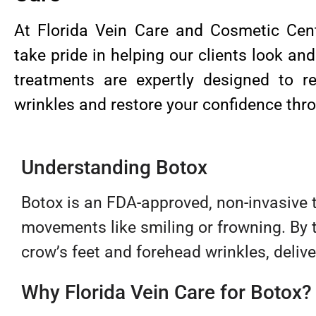
At Florida Vein Care and Cosmetic Cent
take pride in helping our clients look and
treatments are expertly designed to 
wrinkles and restore your confidence thro
Understanding Botox
Botox is an FDA-approved, non-invasive 
movements like smiling or frowning. By t
crow’s feet and forehead wrinkles, delive
Why Florida Vein Care for Botox?