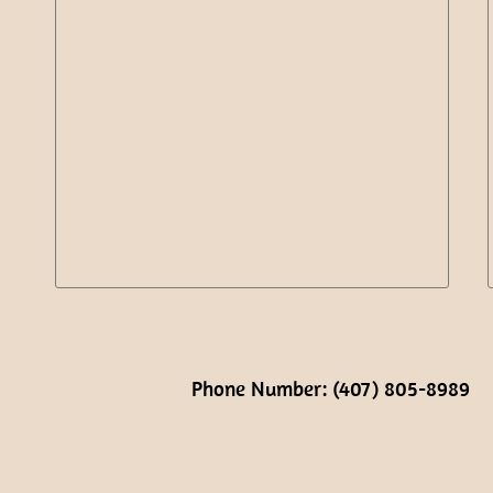
Phone Number: (407) 805-8989