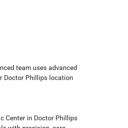
erienced team uses advanced
r Doctor Phillips location
c Center in Doctor Phillips