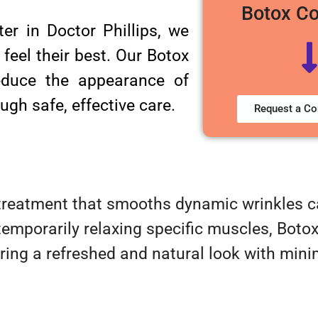
Botox C
er in Doctor Phillips, we
 feel their best. Our Botox
reduce the appearance of
ugh safe, effective care.
Request a Co
treatment that smooths dynamic wrinkles ca
emporarily relaxing specific muscles, Boto
ring a refreshed and natural look with minim