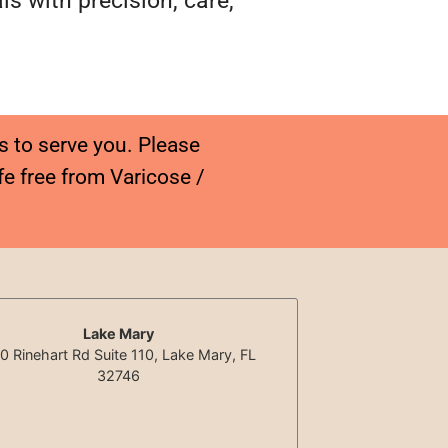
s with precision, care,
s to serve you. Please
fe free from Varicose /
Lake Mary
0 Rinehart Rd Suite 110, Lake Mary, FL
32746