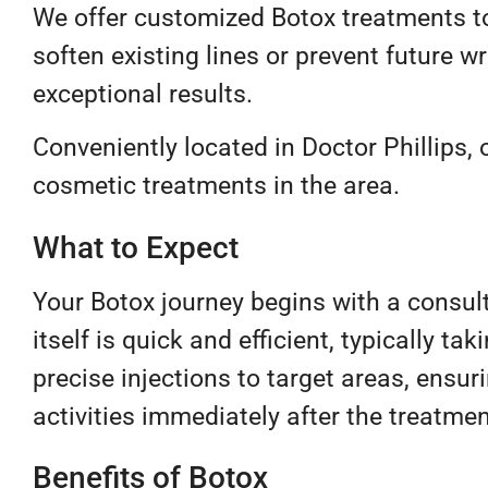
We offer customized Botox treatments to
soften existing lines or prevent future 
exceptional results.
Conveniently located in Doctor Phillips, o
cosmetic treatments in the area.
What to Expect
Your Botox journey begins with a consul
itself is quick and efficient, typically t
precise injections to target areas, ens
activities immediately after the treatmen
Benefits of Botox