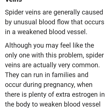
Spider veins are generally caused
by unusual blood flow that occurs
in a weakened blood vessel.
Although you may feel like the
only one with this problem, spider
veins are actually very common.
They can run in families and
occur during pregnancy, when
there is plenty of extra estrogen in
the body to weaken blood vessel