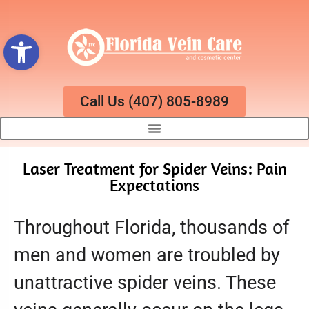
Open toolbar
Call Us (407) 805-8989
Laser Treatment for Spider Veins: Pain
Expectations
Throughout Florida, thousands of
men and women are troubled by
unattractive spider veins. These