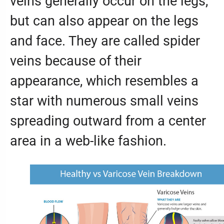
veins generally occur on the legs,
but can also appear on the legs
and face. They are called spider
veins because of their
appearance, which resembles a
star with numerous small veins
spreading outward from a center
area in a web-like fashion.