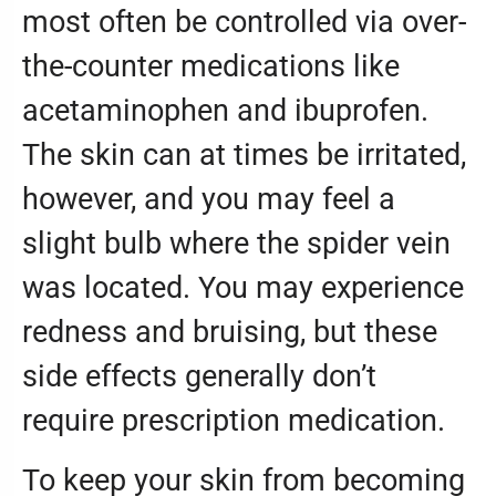
most often be controlled via over-
the-counter medications like
acetaminophen and ibuprofen.
The skin can at times be irritated,
however, and you may feel a
slight bulb where the spider vein
was located. You may experience
redness and bruising, but these
side effects generally don’t
require prescription medication.
To keep your skin from becoming