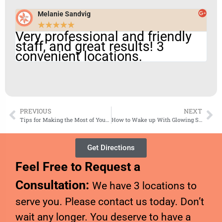
Melanie Sandvig
★
★
★
★
★
Very professional and friendly
staff, and great results! 3
convenient locations.
PREVIOUS
NEXT
Tips for Making the Most of Your Prescription Skin Care Product
How to Wake up With Glowing Skin
Get Directions
Feel Free to Request a
Consultation:
We have 3 locations to
serve you. Please contact us today. Don’t
wait any longer. You deserve to have a