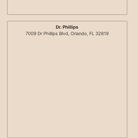
Dr. Phillips
7009 Dr Phillips Blvd, Orlando, FL 32819