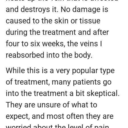
and destroys it. No damage is
caused to the skin or tissue
during the treatment and after
four to six weeks, the veins I
reabsorbed into the body.
While this is a very popular type
of treatment, many patients go
into the treatment a bit skeptical.
They are unsure of what to
expect, and most often they are
worried about the level of pain