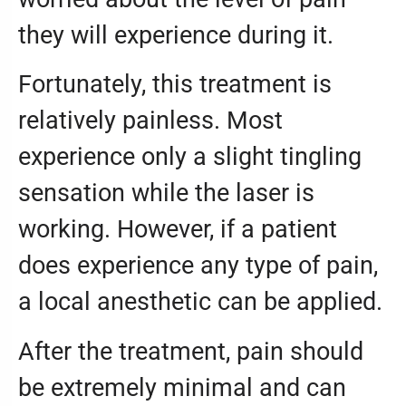
they will experience during it.
Fortunately, this treatment is
relatively painless. Most
experience only a slight tingling
sensation while the laser is
working. However, if a patient
does experience any type of pain,
a local anesthetic can be applied.
After the treatment, pain should
be extremely minimal and can