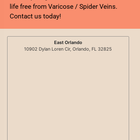
life free from Varicose / Spider Veins.
Contact us today!
East Orlando
10902 Dylan Loren Cir, Orlando, FL 32825