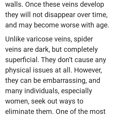
walls. Once these veins develop
they will not disappear over time,
and may become worse with age.
Unlike varicose veins, spider
veins are dark, but completely
superficial. They don’t cause any
physical issues at all. However,
they can be embarrassing, and
many individuals, especially
women, seek out ways to
eliminate them. One of the most