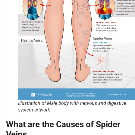
Illustration of Male body with nervous and digestive
system artwork
What are the Causes of Spider
Veins