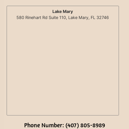
Lake Mary
580 Rinehart Rd Suite 110, Lake Mary, FL 32746
Phone Number: (407) 805-8989