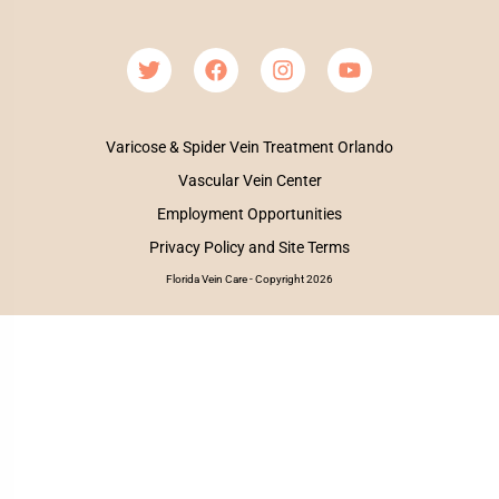
Varicose & Spider Vein Treatment Orlando
Vascular Vein Center
Employment Opportunities
Privacy Policy and Site Terms
Florida Vein Care - Copyright 2026