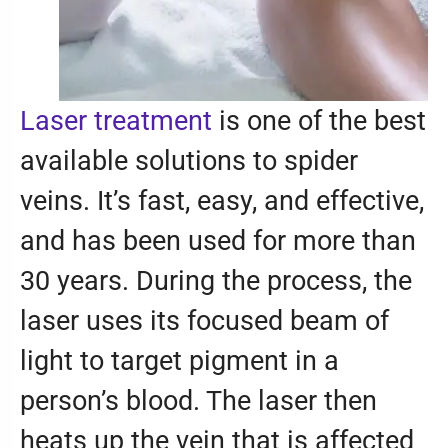
Laser treatment
is one of the best
available solutions to spider
veins. It’s fast, easy, and effective,
and has been used for more than
30 years. During the process, the
laser uses its focused beam of
light to target pigment in a
person’s blood. The laser then
heats up the vein that is affected