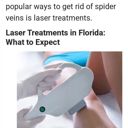
popular ways to get rid of spider
veins is laser treatments.
Laser Treatments in Florida:
What to Expect