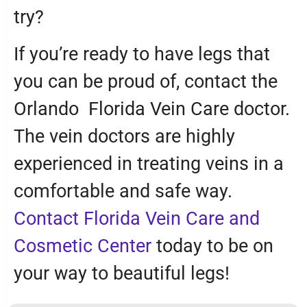
try?
If you’re ready to have legs that
you can be proud of, contact the
Orlando Florida Vein Care doctor.
The vein doctors are highly
experienced in treating veins in a
comfortable and safe way.
Contact Florida Vein Care and
Cosmetic Center
today to be on
your way to beautiful legs!