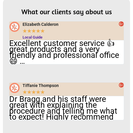
What our clients say about us
Elizabeth Calderon
★
★
★
★
★
Local Guide
Excellent customer service 👍
great products and a very
friendly and professional office
😄 …
Tiffanie Thompson
★
★
★
★
★
Dr Bragg and his staff were
great with explaining the
procedure and telling me what
to expect! Highly recommend