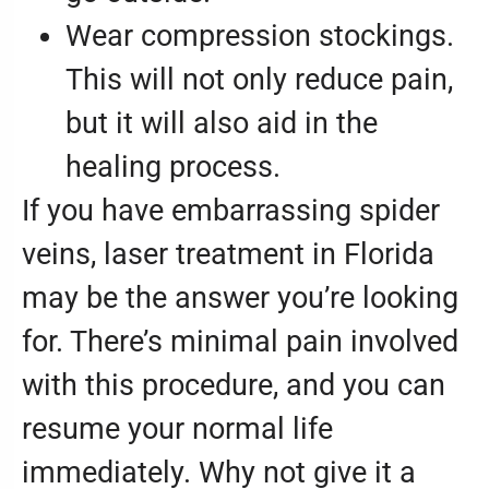
Wear compression stockings.
This will not only reduce pain,
but it will also aid in the
healing process.
If you have embarrassing spider
veins, laser treatment in Florida
may be the answer you’re looking
for. There’s minimal pain involved
with this procedure, and you can
resume your normal life
immediately. Why not give it a