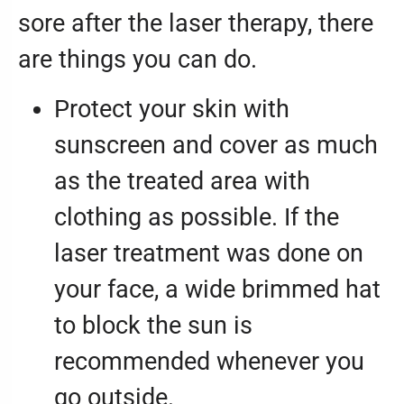
sore after the laser therapy, there
are things you can do.
Protect your skin with
sunscreen and cover as much
as the treated area with
clothing as possible. If the
laser treatment was done on
your face, a wide brimmed hat
to block the sun is
recommended whenever you
go outside.