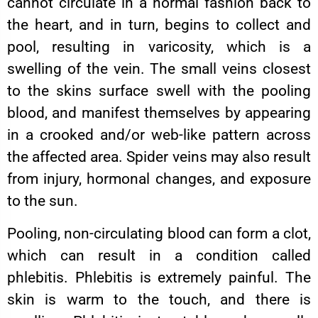
cannot circulate in a normal fashion back to
the heart, and in turn, begins to collect and
pool, resulting in varicosity, which is a
swelling of the vein. The small veins closest
to the skins surface swell with the pooling
blood, and manifest themselves by appearing
in a crooked and/or web-like pattern across
the affected area. Spider veins may also result
from injury, hormonal changes, and exposure
to the sun.
Pooling, non-circulating blood can form a clot,
which can result in a condition called
phlebitis. Phlebitis is extremely painful. The
skin is warm to the touch, and there is