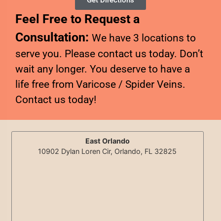
Get Directions
Feel Free to Request a
Consultation:
We have 3 locations to
serve you. Please contact us today. Don’t
wait any longer. You deserve to have a
life free from Varicose / Spider Veins.
Contact us today!
East Orlando
10902 Dylan Loren Cir, Orlando, FL 32825