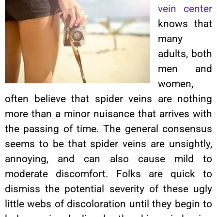
vein center
knows that
many
adults, both
men and
women,
often believe that spider veins are nothing
more than a minor nuisance that arrives with
the passing of time. The general consensus
seems to be that spider veins are unsightly,
annoying, and can also cause mild to
moderate discomfort. Folks are quick to
dismiss the potential severity of these ugly
little webs of discoloration until they begin to