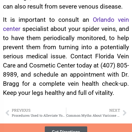
can also result from severe venous disease.
It is important to consult an
Orlando vein
center
specialist about your spider veins, and
to have them periodically monitored, to help
prevent them from turning into a potentially
serious medical issue. Contact Florida Vein
Care and Cosmetic Center today at (407) 805-
8989, and schedule an appointment with Dr.
Bragg for a complete vein health check-up.
Keep your legs healthy and full of vitality.
PREVIOUS
NEXT
Procedures Used to Alleviate Your Varicose Veins
Common Myths About Varicose Veins