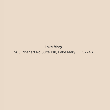
Lake Mary
580 Rinehart Rd Suite 110, Lake Mary, FL 32746