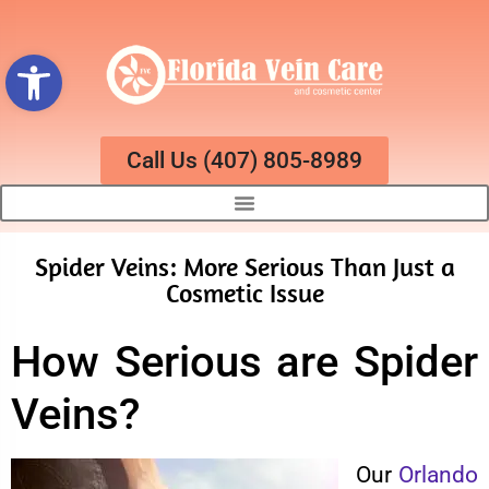
Open toolbar
Call Us (407) 805-8989
Spider Veins: More Serious Than Just a
Cosmetic Issue
How Serious are Spider
Veins?
Our
Orlando