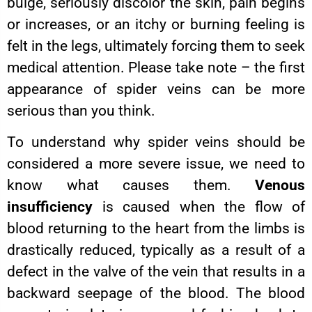
bulge, seriously discolor the skin, pain begins
or increases, or an itchy or burning feeling is
felt in the legs, ultimately forcing them to seek
medical attention. Please take note – the first
appearance of spider veins can be more
serious than you think.
To understand why spider veins should be
considered a more severe issue, we need to
know what causes them.
Venous
insufficiency
is caused when the flow of
blood returning to the heart from the limbs is
drastically reduced, typically as a result of a
defect in the valve of the vein that results in a
backward seepage of the blood. The blood