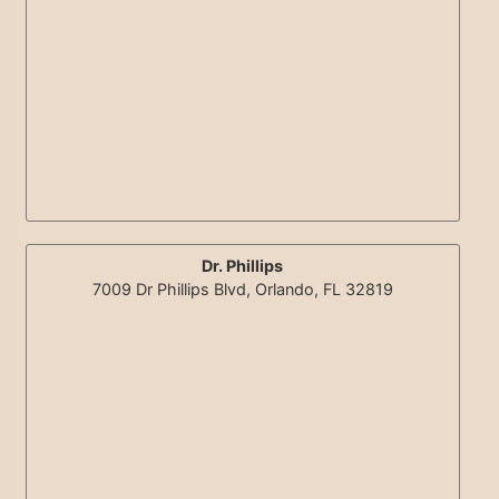
Dr. Phillips
7009 Dr Phillips Blvd, Orlando, FL 32819