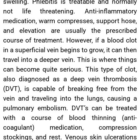
swelling. Phlebitis is treatable and normally
not life threatening. Anti-inflammatory
medication, warm compresses, support hose,
and elevation are usually the prescribed
course of treatment. However, if a blood clot
in a superficial vein begins to grow, it can then
travel into a deeper vein. This is where things
can become quite serious. This type of clot,
also diagnosed as a deep vein thrombosis
(DVT), is capable of breaking free from the
vein and traveling into the lungs, causing a
pulmonary embolism. DVT’s can be treated
with a course of blood thinning (anti-
coagulant) medication, compression
stockings, and rest. Venous skin ulcerations