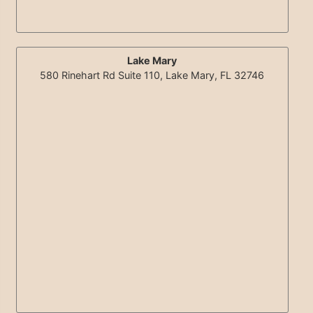
Lake Mary
580 Rinehart Rd Suite 110, Lake Mary, FL 32746