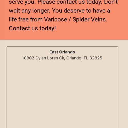
serve you. Please contact us today. Don’t
wait any longer. You deserve to have a
life free from Varicose / Spider Veins.
Contact us today!
East Orlando
10902 Dylan Loren Cir, Orlando, FL 32825