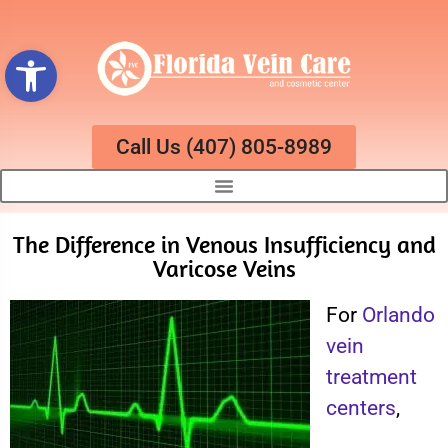
Open toolbar
Call Us (407) 805-8989
The Difference in Venous Insufficiency and
Varicose Veins
For
Orlando
vein
treatment
centers
,