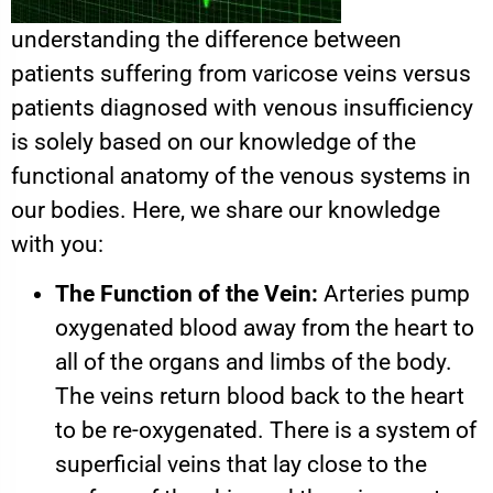
understanding the difference between
patients suffering from varicose veins versus
patients diagnosed with venous insufficiency
is solely based on our knowledge of the
functional anatomy of the venous systems in
our bodies. Here, we share our knowledge
with you:
The Function of the Vein:
Arteries pump
oxygenated blood away from the heart to
all of the organs and limbs of the body.
The veins return blood back to the heart
to be re-oxygenated. There is a system of
superficial veins that lay close to the