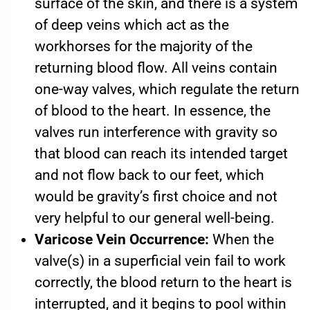
surface of the skin, and there is a system
of deep veins which act as the
workhorses for the majority of the
returning blood flow. All veins contain
one-way valves, which regulate the return
of blood to the heart. In essence, the
valves run interference with gravity so
that blood can reach its intended target
and not flow back to our feet, which
would be gravity’s first choice and not
very helpful to our general well-being.
Varicose Vein Occurrence:
When the
valve(s) in a superficial vein fail to work
correctly, the blood return to the heart is
interrupted, and it begins to pool within