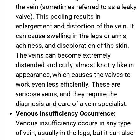
the vein (sometimes referred to as a leaky
valve). This pooling results in
enlargement and distortion of the vein. It
can cause swelling in the legs or arms,
achiness, and discoloration of the skin.
The veins can become extremely
distended and curly, almost knotty-like in
appearance, which causes the valves to
work even less efficiently. These are
varicose veins, and they require the
diagnosis and care of a vein specialist.
Venous Insufficiency Occurrence:
Venous insufficiency occurs in any type
of vein, usually in the legs, but it can also