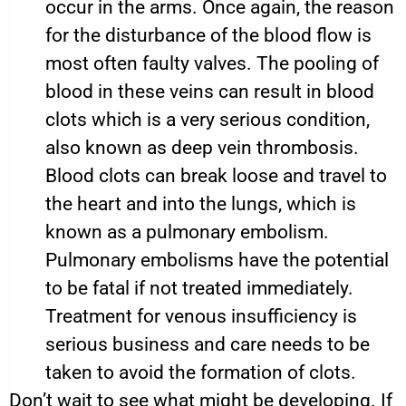
occur in the arms. Once again, the reason
for the disturbance of the blood flow is
most often faulty valves. The pooling of
blood in these veins can result in blood
clots which is a very serious condition,
also known as deep vein thrombosis.
Blood clots can break loose and travel to
the heart and into the lungs, which is
known as a pulmonary embolism.
Pulmonary embolisms have the potential
to be fatal if not treated immediately.
Treatment for venous insufficiency is
serious business and care needs to be
taken to avoid the formation of clots.
Don’t wait to see what might be developing. If