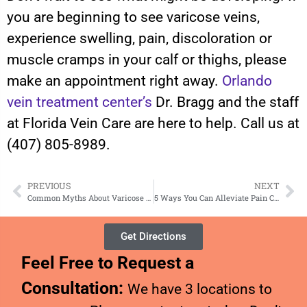
you are beginning to see varicose veins,
experience swelling, pain, discoloration or
muscle cramps in your calf or thighs, please
make an appointment right away.
Orlando
vein treatment center’s
Dr. Bragg and the staff
at Florida Vein Care are here to help. Call us at
(407) 805-8989.
PREVIOUS
NEXT
Common Myths About Varicose Veins
5 Ways You Can Alleviate Pain Caused by Varicose Veins at Home
Get Directions
Feel Free to Request a
Consultation:
We have 3 locations to