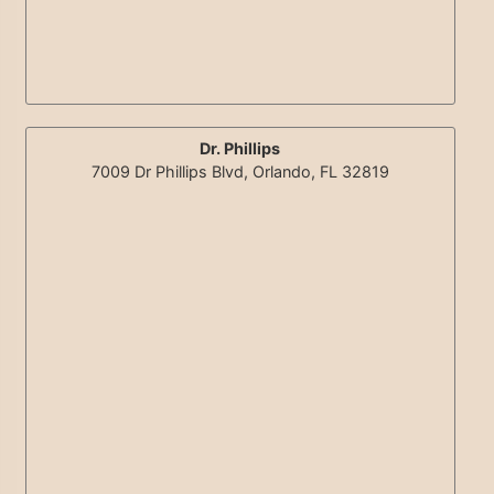
Dr. Phillips
7009 Dr Phillips Blvd, Orlando, FL 32819