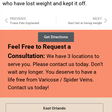
who have lost weight and kept it off.
PREVIOUS
NEXT
Trans-Fats Explained
Don't fail at losing weight
Get Directions
Feel Free to Request a
Consultation:
We have 3 locations to
serve you. Please contact us today. Don’t
wait any longer. You deserve to have a
life free from Varicose / Spider Veins.
Contact us today!
East Orlando