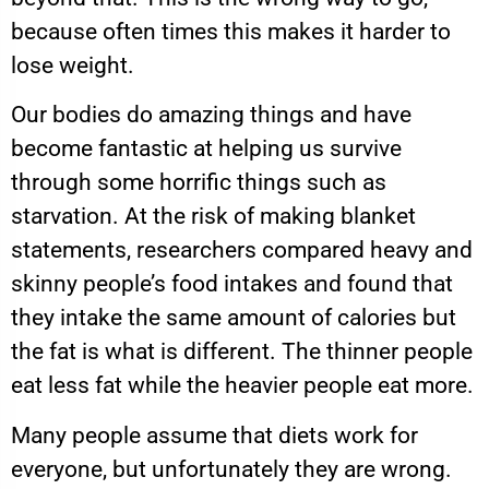
because often times this makes it harder to
lose weight.
Our bodies do amazing things and have
become fantastic at helping us survive
through some horrific things such as
starvation. At the risk of making blanket
statements, researchers compared heavy and
skinny people’s food intakes and found that
they intake the same amount of calories but
the fat is what is different. The thinner people
eat less fat while the heavier people eat more.
Many people assume that diets work for
everyone, but unfortunately they are wrong.