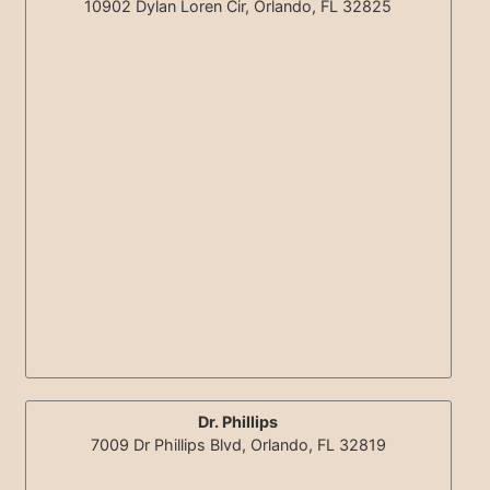
10902 Dylan Loren Cir, Orlando, FL 32825
Dr. Phillips
7009 Dr Phillips Blvd, Orlando, FL 32819