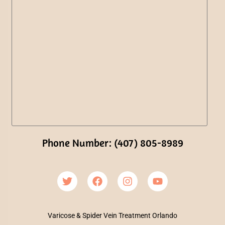
Phone Number: (407) 805-8989
Varicose & Spider Vein Treatment Orlando