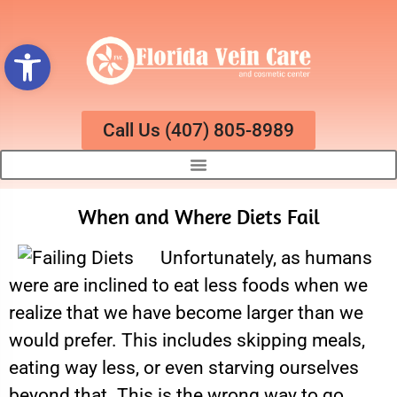
Open toolbar
Call Us (407) 805-8989
When and Where Diets Fail
Unfortunately, as humans
were are inclined to eat less foods when we
realize that we have become larger than we
would prefer. This includes skipping meals,
eating way less, or even starving ourselves
beyond that. This is the wrong way to go,