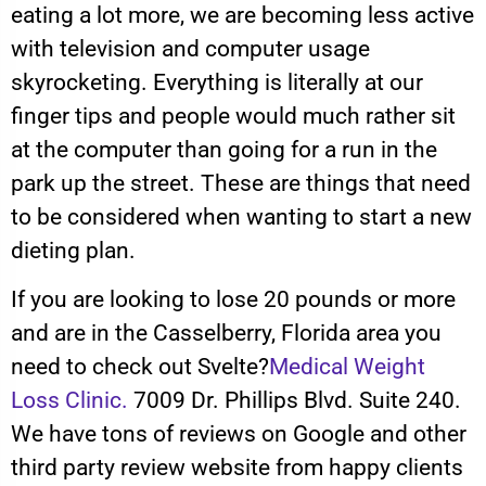
eating a lot more, we are becoming less active
with television and computer usage
skyrocketing. Everything is literally at our
finger tips and people would much rather sit
at the computer than going for a run in the
park up the street. These are things that need
to be considered when wanting to start a new
dieting plan.
If you are looking to lose 20 pounds or more
and are in the Casselberry, Florida area you
need to check out Svelte?
Medical Weight
Loss Clinic.
7009 Dr. Phillips Blvd. Suite 240.
We have tons of reviews on Google and other
third party review website from happy clients