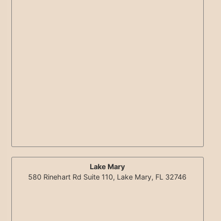
Lake Mary
580 Rinehart Rd Suite 110, Lake Mary, FL 32746