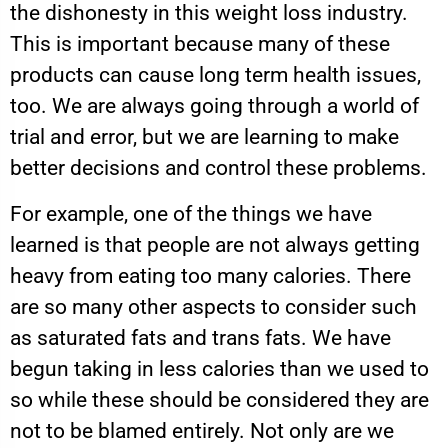
the dishonesty in this weight loss industry.
This is important because many of these
products can cause long term health issues,
too. We are always going through a world of
trial and error, but we are learning to make
better decisions and control these problems.
For example, one of the things we have
learned is that people are not always getting
heavy from eating too many calories. There
are so many other aspects to consider such
as saturated fats and trans fats. We have
begun taking in less calories than we used to
so while these should be considered they are
not to be blamed entirely. Not only are we