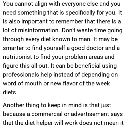
You cannot align with everyone else and you
need something that is specifically for you. It
is also important to remember that there is a
lot of misinformation. Don’t waste time going
through every diet known to man. It may be
smarter to find yourself a good doctor and a
nutritionist to find your problem areas and
figure this all out. It can be beneficial using
professionals help instead of depending on
word of mouth or new flavor of the week
diets.
Another thing to keep in mind is that just
because a commercial or advertisement says
that the diet helper will work does not mean it