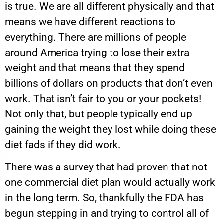
is true. We are all different physically and that
means we have different reactions to
everything. There are millions of people
around America trying to lose their extra
weight and that means that they spend
billions of dollars on products that don’t even
work. That isn’t fair to you or your pockets!
Not only that, but people typically end up
gaining the weight they lost while doing these
diet fads if they did work.
There was a survey that had proven that not
one commercial diet plan would actually work
in the long term. So, thankfully the FDA has
begun stepping in and trying to control all of